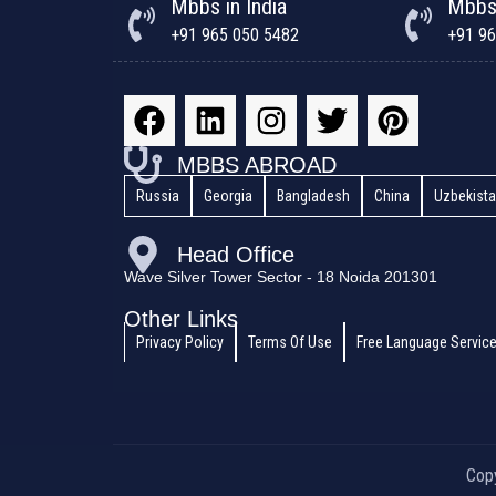
Mbbs in India
Mbbs
+91 965 050 5482
+91 96
MBBS ABROAD
Russia
Georgia
Bangladesh
China
Uzbekist
Head Office
Wave Silver Tower Sector - 18 Noida 201301
Other Links
Privacy Policy
Terms Of Use
Free Language Servic
Cop