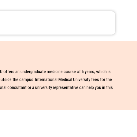
IMU offers an undergraduate medicine course of 6 years, which is
utside the campus. International Medical University fees for the
al consultant or a university representative can help you in this