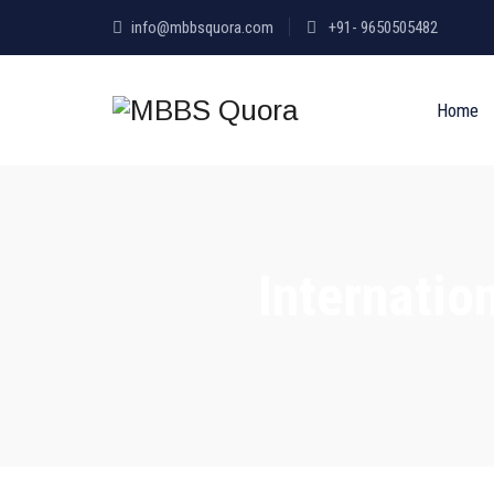
info@mbbsquora.com
+91- 9650505482
Home
Internatio