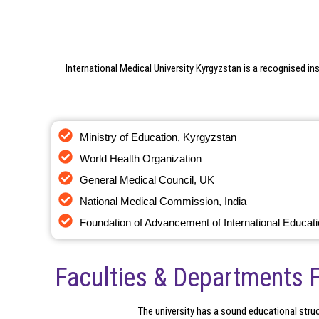
International Medical University Kyrgyzstan is a recognised ins
Ministry of Education, Kyrgyzstan
World Health Organization
General Medical Council, UK
National Medical Commission, India
Foundation of Advancement of International Educat
Faculties & Departments 
The university has a sound educational struct