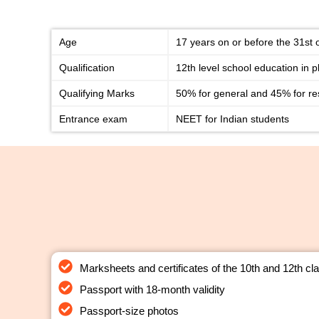
Age
17 years on or before the 31st
Qualification
12th level school education in p
Qualifying Marks
50% for general and 45% for re
Entrance exam
NEET for Indian students
Marksheets and certificates of the 10th and 12th cl
Passport with 18-month validity
Passport-size photos