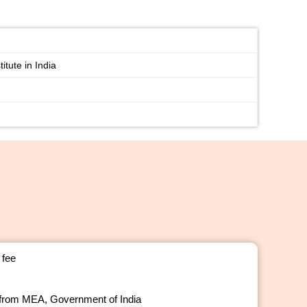
itute in India
 fee
 from MEA, Government of India