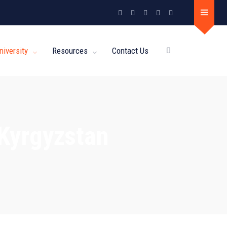
niversity
Resources
Contact Us
 Kyrgyzstan