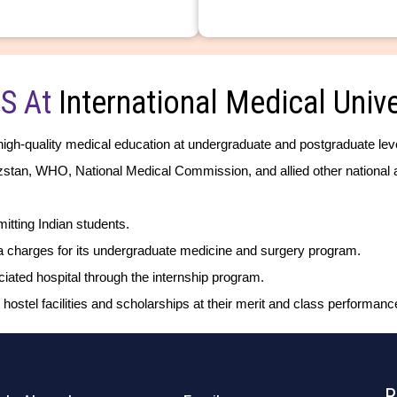
S At
International Medical Unive
high-quality medical education at undergraduate and postgraduate lev
yzstan, WHO, National Medical Commission, and allied other national a
tting Indian students.
ra charges for its undergraduate medicine and surgery program.
ted hospital through the internship program.
 hostel facilities and scholarships at their merit and class performanc
R