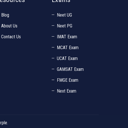
Blog
Neet UG
About Us
Neet PG
Contact Us
IMAT Exam
MCAT Exam
UCAT Exam
GAMSAT Exam
FMGE Exam
Next Exam
rple
.