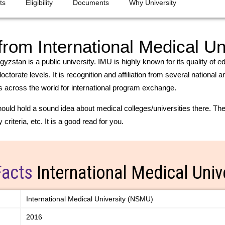
ts
Eligibility
Documents
Why University
om International Medical Un
gyzstan is a public university. IMU is highly known for its quality of 
torate levels. It is recognition and affiliation from several national
ies across the world for international program exchange.
uld hold a sound idea about medical colleges/universities there. The 
criteria, etc. It is a good read for you.
Facts
International Medical Univ
International Medical University (NSMU)
2016