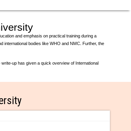
iversity
education and emphasis on practical training during a
 and international bodies like WHO and NMC. Further, the
write-up has given a quick overview of International
ersity