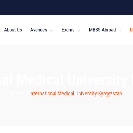
About Us
Avenues
Exams
MBBS Abroad
U
nal Medical University
Home
>
International Medical University Kyrgyzstan