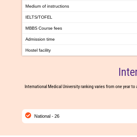
Medium of instructions
IELTS/TOFEL
MBBS Course fees
Admission time
Hostel facility
Inte
International Medical University ranking varies from one year to 
National - 26