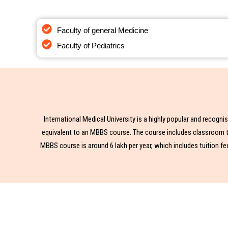
Interested In
Faculty of general Medicine
Mbbs i
Faculty of Pediatrics
International Medical University is a highly popular and recogn
equivalent to an MBBS course. The course includes classroom tea
MBBS course is around 6 lakh per year, which includes tuition fe