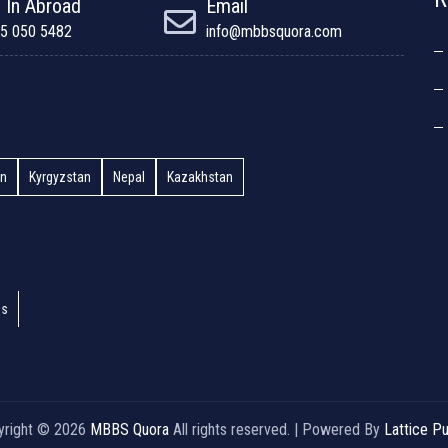
 In Abroad
Email
5 050 5482
info@mbbsquora.com
an
Kyrgyzstan
Nepal
Kazakhstan
es
yright © 2026
MBBS Quora
All rights reserved. | Powered By
Lattice Pu