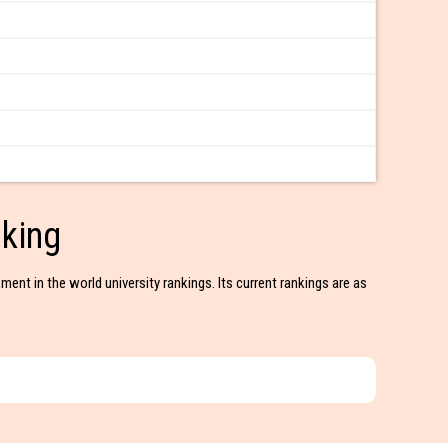
king
ment in the world university rankings. Its current rankings are as