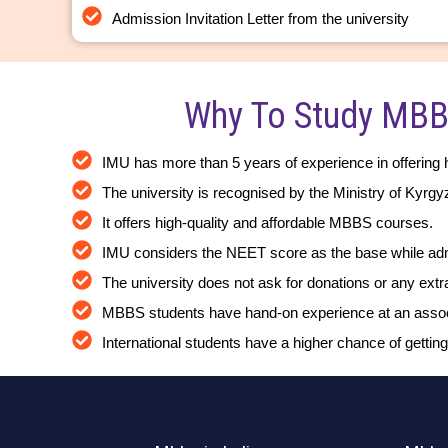
Admission Invitation Letter from the university
Why To Study MBB
IMU has more than 5 years of experience in offering 
The university is recognised by the Ministry of Kyrg
It offers high-quality and affordable MBBS courses.
IMU considers the NEET score as the base while admi
The university does not ask for donations or any ext
MBBS students have hand-on experience at an associa
International students have a higher chance of getting