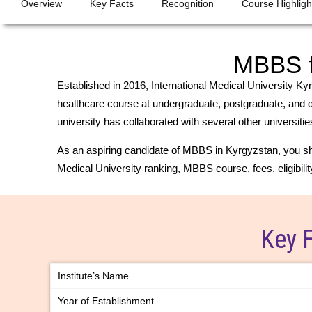
Overview
Key Facts
Recognition
Course Highligh
MBBS fr
Established in 2016, International Medical University Kyr
healthcare course at undergraduate, postgraduate, and doc
university has collaborated with several other universit
As an aspiring candidate of MBBS in Kyrgyzstan, you sho
Medical University ranking, MBBS course, fees, eligibility 
Key 
Institute’s Name
Year of Establishment