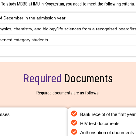
To study MBBS at IMU in Kyrgyzstan, you need to meet the following criteria:
 of December in the admission year
hysics, chemistry, and biology/life sciences from a recognised board/inst
served category students
Required
Documents
Required documents are as follows:
asses
Bank receipt of the first year
HIV test documents
Authorisation of documents