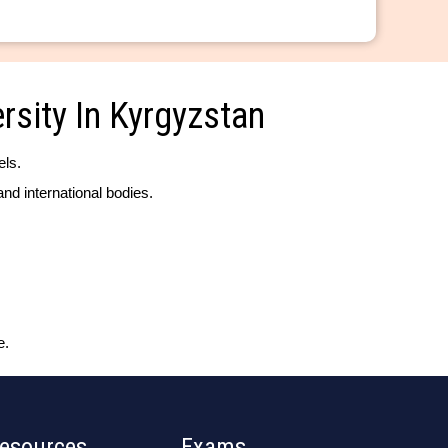
rsity In Kyrgyzstan
els.
nd international bodies.
e.
esources
Exams