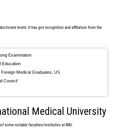
octorate levels. It has got recognition and affiliation from the
nsing Examination
l Education
 Foreign Medical Graduates, US
l Council
national Medical University
t of some notable faculties/institutes at IMU: