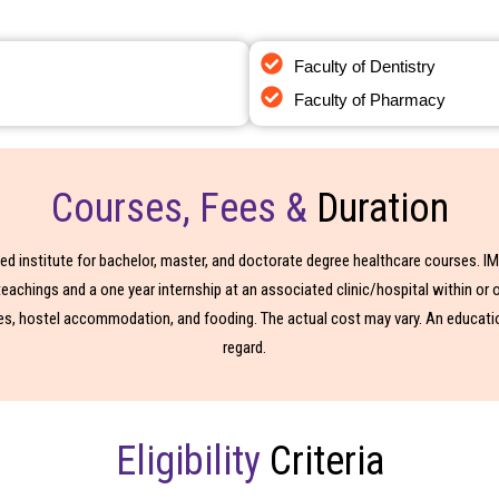
Faculty of Dentistry
n India
Mbbs In Abroad
Faculty of Pharmacy
Courses, Fees &
Duration
ised institute for bachelor, master, and doctorate degree healthcare courses. 
chings and a one year internship at an associated clinic/hospital within or o
es, hostel accommodation, and fooding. The actual cost may vary. An education
regard.
Eligibility
Criteria