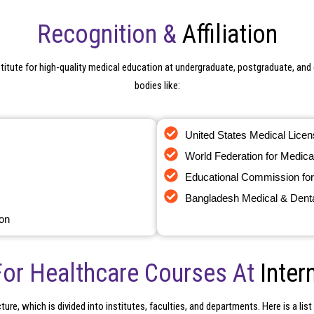
Recognition &
Affiliation
titute for high-quality medical education at undergraduate, postgraduate, and d
bodies like:
United States Medical Lice
World Federation for Medica
Contact Us
Educational Commission for
Still not find the Information you are Looking for ?
Bangladesh Medical & Denta
ion
For Healthcare Courses At
Inter
ure, which is divided into institutes, faculties, and departments. Here is a lis