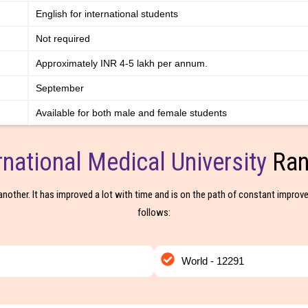
English for international students
Not required
Approximately INR 4-5 lakh per annum.
September
Available for both male and female students
rnational Medical University
Ran
another. It has improved a lot with time and is on the path of constant improve
follows:
World - 12291