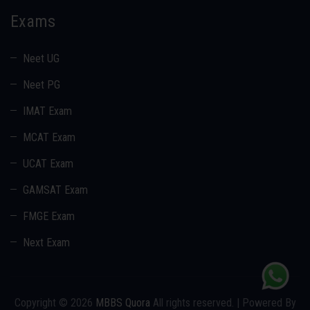
Exams
Neet UG
Neet PG
IMAT Exam
MCAT Exam
UCAT Exam
GAMSAT Exam
FMGE Exam
Next Exam
Copyright © 2026
MBBS Quora
All rights reserved. | Powered By