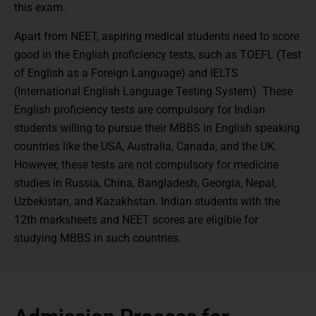
this exam.
Apart from NEET, aspiring medical students need to score
good in the English proficiency tests, such as TOEFL (Test
of English as a Foreign Language) and IELTS
(International English Language Testing System). These
English proficiency tests are compulsory for Indian
students willing to pursue their MBBS in English speaking
countries like the USA, Australia, Canada, and the UK.
However, these tests are not compulsory for medicine
studies in Russia, China, Bangladesh, Georgia, Nepal,
Uzbekistan, and Kazakhstan. Indian students with the
12th marksheets and NEET scores are eligible for
studying MBBS in such countries.