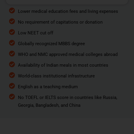
Lower medical education fees and living expenses
No requirement of capitations or donation
Low NEET cut off
Globally recognized MBBS degree
WHO and NMC approved medical colleges abroad
Availability of Indian meals in most countries
World-class institutional infrastructure
English as a teaching medium
No TOEFL or IELTS score in countries like Russia,
Georgia, Bangladesh, and China