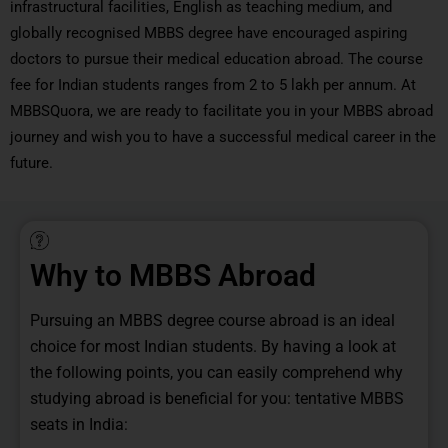
infrastructural facilities, English as teaching medium, and
globally recognised MBBS degree have encouraged aspiring
doctors to pursue their medical education abroad. The course
fee for Indian students ranges from 2 to 5 lakh per annum. At
MBBSQuora, we are ready to facilitate you in your MBBS abroad
journey and wish you to have a successful medical career in the
future.
Why to MBBS Abroad
Pursuing an MBBS degree course abroad is an ideal
choice for most Indian students. By having a look at
the following points, you can easily comprehend why
studying abroad is beneficial for you: tentative MBBS
seats in India: