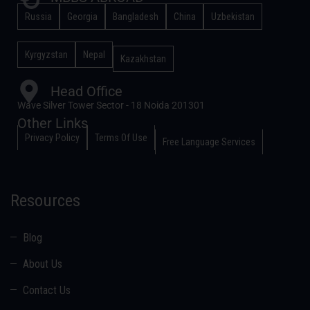
Russia
Georgia
Bangladesh
China
Uzbekistan
Kyrgyzstan
Nepal
Kazakhstan
Head Office
Wave Silver Tower Sector - 18 Noida 201301
Other Links
Privacy Policy
Terms Of Use
Free Language Services
Resources
Blog
About Us
Contact Us