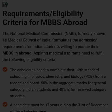
Requirements/Eligibility
Criteria for MBBS Abroad
The National Medical Commission (NMC), formerly known
as Medical Council of India, formulates the admission
requirements for Indian students willing to pursue their
MBBS in abroad
. Aspiring medical aspirants need to fulfil
the following eligibility criteria:
The candidates need to complete their. 12th standard
schooling in physics, chemistry, and biology (PCB) from a
recognised board. 50% is the aggregate marks for general
category Indian students and 40% is for reserved category
students
A candidate must be 17 years old on the 31st of December
of the admission year.