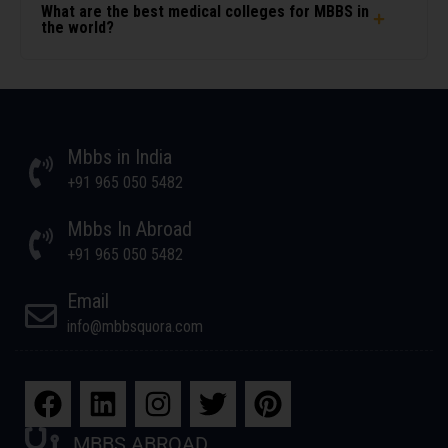
What are the best medical colleges for MBBS in
the world?
Mbbs in India
+91 965 050 5482
Mbbs In Abroad
+91 965 050 5482
Email
info@mbbsquora.com
MBBS ABROAD