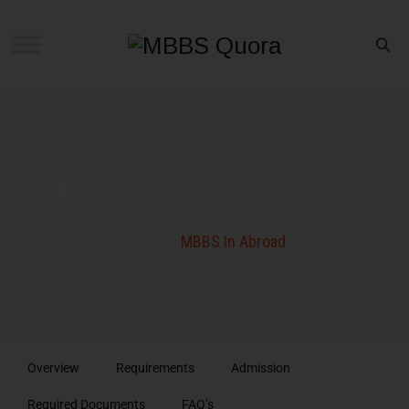
MBBS In Abroad
Home
>
MBBS In Abroad
Overview
Requirements
Admission
Required Documents
FAQ’s