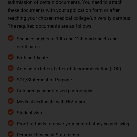
submission of certain documents. You need to attach
these documents with your application form or after
reaching your chosen medical college/university campus.
The required documents are as follows.
Scanned copies of 10th and 12th marksheets and
certificates
Birth certificate
Admission letter/ Letter of Recommendation (LOR)
SOP/Statement of Purpose
Coloured passport-sized photographs
Medical certificate with HIV report
Student visa
Proof of funds to cover your cost of studying and living
Personal Financial Statements