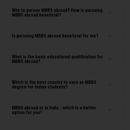
Why to pursue MBBS abroad? How is pursuing
MBBS abroad beneficial?
Is pursuing MBBS abroad beneficial for me?
What is the basic educational qualification for
MBBS abroad?
Which is the best country to earn an MBBS
degree for Indian students?
MBBS abroad or in India - which is a better
option for you?