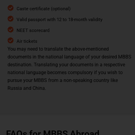
Caste certificate (optional)
Valid passport with 12 to 18-month validity
NEET scorecard
Air tickets
You may need to translate the above-mentioned
documents in the national language of your desired MBBS
destination. Translating your documents in a respective
national language becomes compulsory if you wish to
pursue your MBBS from a non-speaking country like
Russia and China.
FAQs for MBBS Abroad