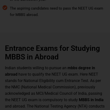
The aspiring candidates need to pass the NEET UG exam
for MBBS abroad.
Entrance Exams for Studying
MBBS in Abroad
Indian students willing to pursue an
mbbs degree in
abroad
have to qualify the NEET UG exam. Here NEET
stands for National Eligibility cum Entrance Test. As per
the NMC (National Medical Commission), previously
acknowledged as MCI/Medical Council of India, passing
the NEET UG exam is compulsory to study
MBBS in India
and abroad. The National Testing Agency (NTA) conducts