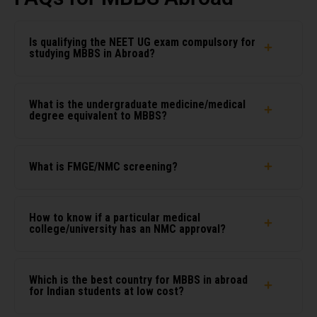
Is qualifying the NEET UG exam compulsory for
studying MBBS in Abroad?
What is the undergraduate medicine/medical
degree equivalent to MBBS?
What is FMGE/NMC screening?
How to know if a particular medical
college/university has an NMC approval?
Which is the best country for MBBS in abroad
for Indian students at low cost?