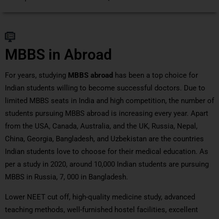
MBBS in Abroad
For years, studying
MBBS abroad
has been a top choice for
Indian students willing to become successful doctors. Due to
limited MBBS seats in India and high competition, the number of
students pursuing MBBS abroad is increasing every year. Apart
from the USA, Canada, Australia, and the UK, Russia, Nepal,
China, Georgia, Bangladesh, and Uzbekistan are the countries
Indian students love to choose for their medical education. As
per a study in 2020, around 10,000 Indian students are pursuing
MBBS in Russia, 7, 000 in Bangladesh.
Lower NEET cut off, high-quality medicine study, advanced
teaching methods, well-furnished hostel facilities, excellent