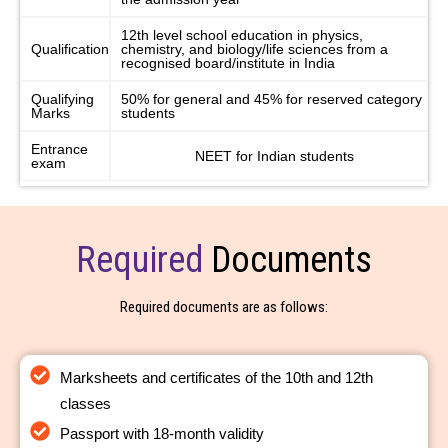
12th level school education in physics,
Qualification
chemistry, and biology/life sciences from a
recognised board/institute in India
Qualifying
50% for general and 45% for reserved category
Marks
students
Entrance
NEET for Indian students
exam
Required
Documents
Required documents are as follows:
Marksheets and certificates of the 10th and 12th
classes
Passport with 18-month validity