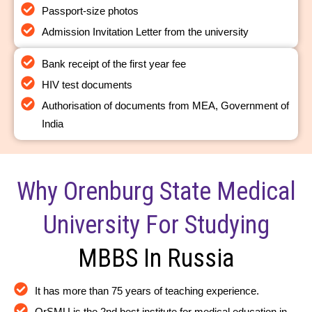
Passport-size photos
Admission Invitation Letter from the university
Bank receipt of the first year fee
HIV test documents
Authorisation of documents from MEA, Government of
India
Why Orenburg State Medical
University For Studying
MBBS In Russia
It has more than 75 years of teaching experience.
OrSMU is the 2nd best institute for medical education in