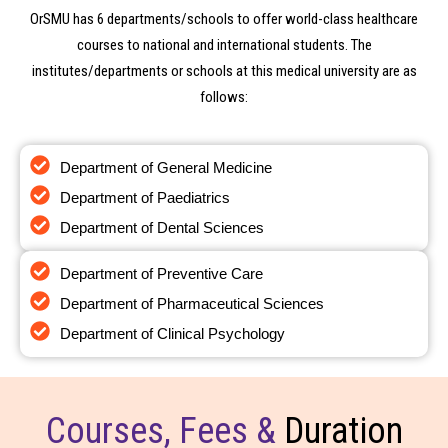
OrSMU has 6 departments/schools to offer world-class healthcare
courses to national and international students. The
institutes/departments or schools at this medical university are as
follows:
Contact Us
Department of General Medicine
Still not find the Information you are Looking for ?
Department of Paediatrics
Department of Dental Sciences
Department of Preventive Care
Department of Pharmaceutical Sciences
Department of Clinical Psychology
Courses, Fees &
Duration