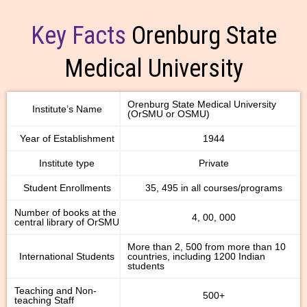
Key Facts
Orenburg State
Medical University
Orenburg State Medical University
Institute’s Name
(OrSMU or OSMU)
Year of Establishment
1944
Institute type
Private
Student Enrollments
35, 495 in all courses/programs
Number of books at the
4, 00, 000
central library of OrSMU
More than 2, 500 from more than 10
International Students
countries, including 1200 Indian
students
Teaching and Non-
500+
teaching Staff