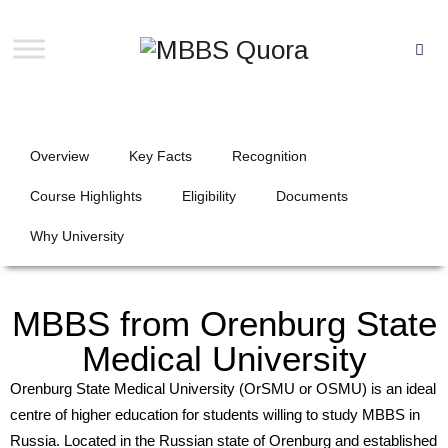
Overview
Key Facts
Recognition
Course Highlights
Eligibility
Documents
Why University
MBBS from Orenburg State
Medical University
Orenburg State Medical University (OrSMU or OSMU) is an ideal
centre of higher education for students willing to study MBBS in
Russia. Located in the Russian state of Orenburg and established