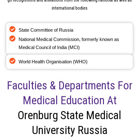
go recognitions and affiliations from the following national as well as
international bodies
State Committee of Russia
National Medical Commission, formerly known as
Medical Council of India (MCI)
World Health Organisation (WHO)
Faculties & Departments For
Medical Education At
Orenburg State Medical
University Russia