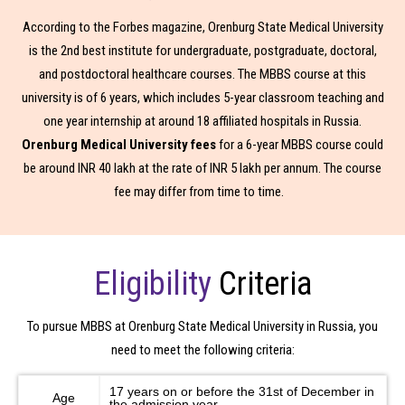
Interested In
According to the Forbes magazine, Orenburg State Medical University
is the 2nd best institute for undergraduate, postgraduate, doctoral,
Mbbs in India
Mbbs In Abroad
and postdoctoral healthcare courses. The MBBS course at this
university is of 6 years, which includes 5-year classroom teaching and
one year internship at around 18 affiliated hospitals in Russia.
Orenburg Medical University fees
for a 6-year MBBS course could
be around INR 40 lakh at the rate of INR 5 lakh per annum. The course
fee may differ from time to time.
Eligibility
Criteria
To pursue MBBS at Orenburg State Medical University in Russia, you
need to meet the following criteria:
17 years on or before the 31st of December in
Age
the admission year