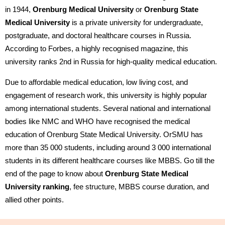
in 1944,
Orenburg Medical University
or
Orenburg State
Medical University
is a private university for undergraduate,
postgraduate, and doctoral healthcare courses in Russia.
According to Forbes, a highly recognised magazine, this
university ranks 2nd in Russia for high-quality medical education.
Due to affordable medical education, low living cost, and
engagement of research work, this university is highly popular
among international students. Several national and international
bodies like NMC and WHO have recognised the medical
education of Orenburg State Medical University. OrSMU has
more than 35 000 students, including around 3 000 international
students in its different healthcare courses like MBBS. Go till the
end of the page to know about
Orenburg State Medical
University ranking
, fee structure, MBBS course duration, and
allied other points.