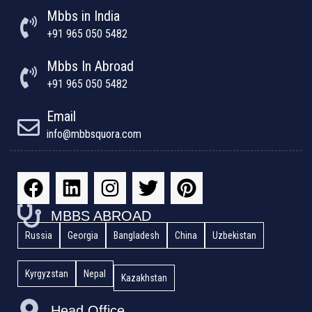
Mbbs in India
+91 965 050 5482
Mbbs In Abroad
+91 965 050 5482
Email
info@mbbsquora.com
MBBS ABROAD
Russia
Georgia
Bangladesh
China
Uzbekistan
Kyrgyzstan
Nepal
Kazakhstan
Head Office