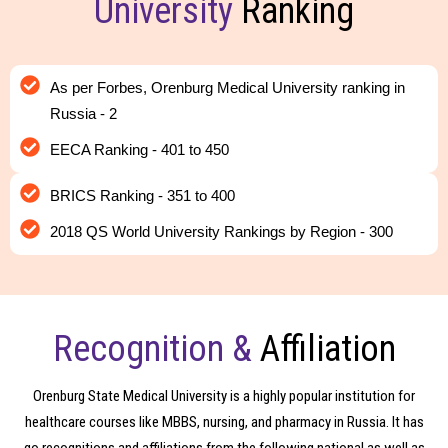
University
Ranking
As per Forbes, Orenburg Medical University ranking in
Russia - 2
EECA Ranking - 401 to 450
BRICS Ranking - 351 to 400
2018 QS World University Rankings by Region - 300
Recognition &
Affiliation
Orenburg State Medical University is a highly popular institution for
healthcare courses like MBBS, nursing, and pharmacy in Russia. It has