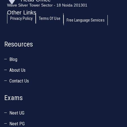
Wave Silver Tower Sector - 18 Noida 201301
Other Links
Privacy Policy
Terms Of Use
Free Language Services
Resources
Blog
About Us
Contact Us
Exams
Neet UG
Neet PG