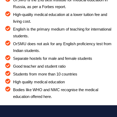
Russia, as per a Forbes report.
High-quality medical education at a lower tuition fee and
living cost.
English is the primary medium of teaching for international
students.
OrSMU does not ask for any English proficiency test from
Indian students.
Separate hostels for male and female students
Good teacher and student ratio
Students from more than 10 countries
High quality medical education
Bodies like WHO and NMC recognise the medical
education offered here.