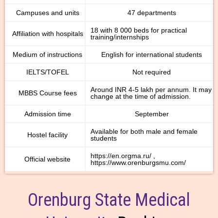
Campuses and units
47 departments
18 with 8 000 beds for practical
Affiliation with hospitals
training/internships
Medium of instructions
English for international students
IELTS/TOFEL
Not required
Around INR 4-5 lakh per annum. It may
MBBS Course fees
change at the time of admission.
Admission time
September
Available for both male and female
Hostel facility
students
https://en.orgma.ru/ ,
Official website
https://www.orenburgsmu.com/
Orenburg State Medical