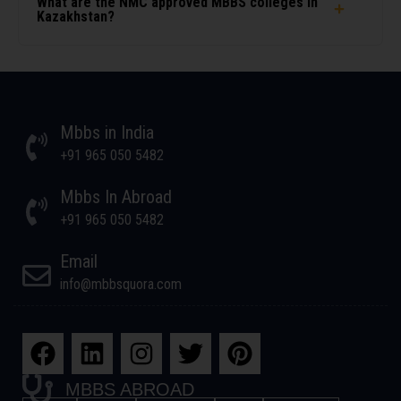
What are the NMC approved MBBS colleges in
Kazakhstan?
Mbbs in India
+91 965 050 5482
Mbbs In Abroad
+91 965 050 5482
Email
info@mbbsquora.com
MBBS ABROAD