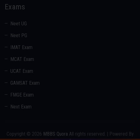
Exams
Neet UG
Neet PG
IMAT Exam
MCAT Exam
UCAT Exam
GAMSAT Exam
FMGE Exam
Next Exam
Copyright © 2026
MBBS Quora
All rights reserved. | Powered By