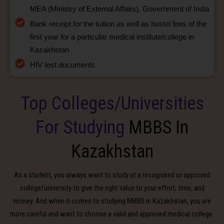
MEA (Ministry of External Affairs), Government of India
Bank receipt for the tuition as well as hostel fees of the
first year for a particular medical institute/college in
Kazakhstan
HIV test documents
Top Colleges/Universities
For Studying
MBBS In
Kazakhstan
As a student, you always want to study at a recognised or approved
college/university to give the right value to your effort, time, and
money. And when it comes to studying MBBS in Kazakhstan, you are
more careful and want to choose a valid and approved medical college.