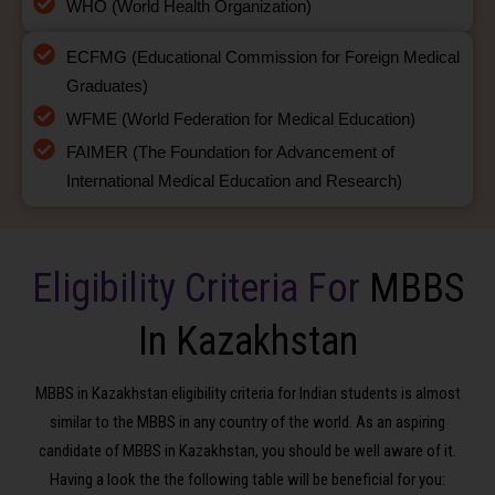
WHO (World Health Organization)
ECFMG (Educational Commission for Foreign Medical
Graduates)
WFME (World Federation for Medical Education)
FAIMER (The Foundation for Advancement of
International Medical Education and Research)
Eligibility Criteria For
MBBS
In Kazakhstan
MBBS in Kazakhstan eligibility criteria for Indian students is almost
similar to the MBBS in any country of the world. As an aspiring
candidate of MBBS in Kazakhstan, you should be well aware of it.
Having a look the the following table will be beneficial for you: