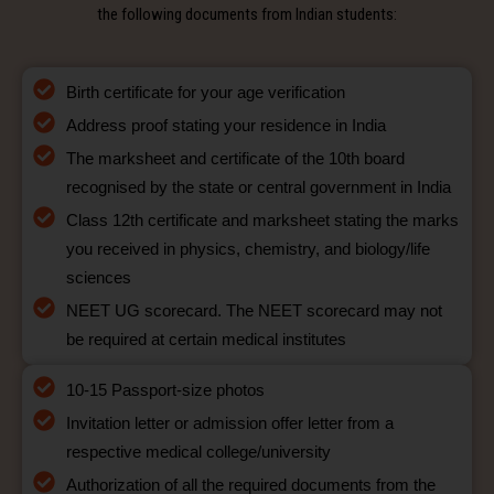
the following documents from Indian students:
Birth certificate for your age verification
Address proof stating your residence in India
The marksheet and certificate of the 10th board
recognised by the state or central government in India
Class 12th certificate and marksheet stating the marks
you received in physics, chemistry, and biology/life
sciences
NEET UG scorecard. The NEET scorecard may not
be required at certain medical institutes
10-15 Passport-size photos
Invitation letter or admission offer letter from a
respective medical college/university
Authorization of all the required documents from the