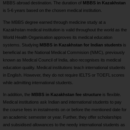
MBBS abroad destination. The duration of
MBBS in Kazakhstan
is 5-6 years based on the chosen medical institution.
The MBBS degree earned through medicine study at a
Kazakhstan medical institution is valid throughout the world as the
World Health Organisation approves its medical education
systems. Studying
MBBS in Kazakhstan for Indian students
is
beneficial as the National Medical Commision (NMC), previously
known as Medical Council of India, also recognises its medical
education quality. Medical institutions teach international students
in English. However, they do not require IELTS or TOEFL scores
while admitting international students.
In addition, the
MBBS in Kazakhstan fee structure
is flexible.
Medical institutions ask Indian and international students to pay
the course fees in instalments on or before the mentioned date for
an academic semester or year. Further, they offer scholarships
and subsidised allowances to the needy international students as