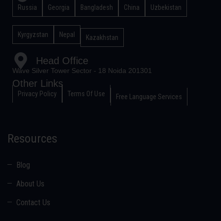
Russia
Georgia
Bangladesh
China
Uzbekistan
Kyrgyzstan
Nepal
Kazakhstan
Head Office
Wave Silver Tower Sector - 18 Noida 201301
Other Links
Privacy Policy
Terms Of Use
Free Language Services
Resources
Blog
About Us
Contact Us