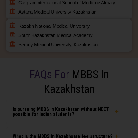
Caspian International School of Medicine Almaty
Astana Medical University Kazakhstan
Kazakh National Medical University
South Kazakhstan Medical Academy
Semey Medical University, Kazakhstan
FAQs For
MBBS In
Kazakhstan
Is pursuing MBBS in Kazakhstan without NEET
possible for Indian students?
What is the MBBS in Kazakhstan fee structure?