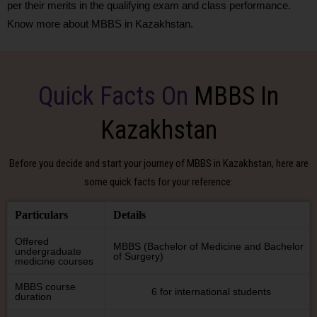
per their merits in the qualifying exam and class performance.
Know more about MBBS in Kazakhstan.
Quick Facts On
MBBS In
Kazakhstan
Before you decide and start your journey of MBBS in Kazakhstan, here are
some quick facts for your reference:
Particulars
Details
Offered
MBBS (Bachelor of Medicine and Bachelor
undergraduate
of Surgery)
medicine courses
MBBS course
6 for international students
duration