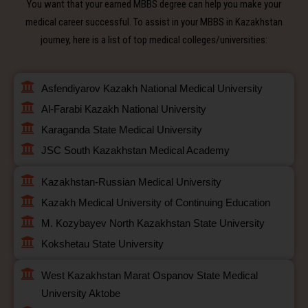
You want that your earned MBBS degree can help you make your
medical career successful. To assist in your MBBS in Kazakhstan
journey, here is a list of top medical colleges/universities:
Asfendiyarov Kazakh National Medical University
Al-Farabi Kazakh National University
Karaganda State Medical University
JSC South Kazakhstan Medical Academy
Kazakhstan-Russian Medical University
Kazakh Medical University of Continuing Education
M. Kozybayev North Kazakhstan State University
Kokshetau State University
West Kazakhstan Marat Ospanov State Medical
University Aktobe