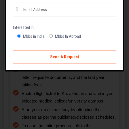
Explore the recognised and famous institutions
offering medical degree courses, such as MBBS,
in Kazakhstan.
Choose a medical college/university that meets
your educational qualifications, NEET Score, and
Interested In
budget.
Mbbs in India
Mbbs In Abroad
Request the selected medical institution to send
an admission or invitation letter.
Submit the admission form with the invitation
letter, requisite documents, and the first year
tuition fees.
Book a flight ticket to Kazakhstan and land in your
selected medical college/university campus.
Start your medicine study by attending the
classes as per the published/disclosed schedules.
To ease the entire process, talk to the