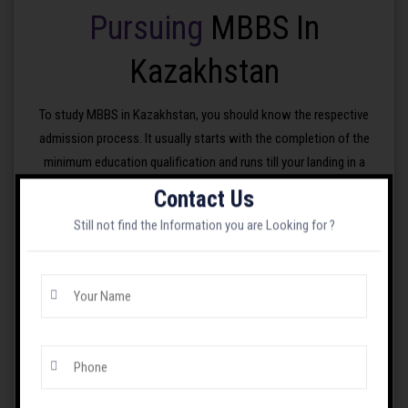
Pursuing
MBBS In
Kazakhstan
To study MBBS in Kazakhstan, you should know the respective
admission process. It usually starts with the completion of the
minimum education qualification and runs till your landing in a
selected medical institution in Kazakhstan. In simple
words/language, your admission process for studying MBBS in
Contact Us
Kazakhstan includes the following steps:
Still not find the Information you are Looking for ?
Meet the minimum educational qualification, which
is 10+2 or similar one from a recognised board.
Appear at the NEET UG exam, which occurs in
May and is conducted by the National Testing
Agency in India.