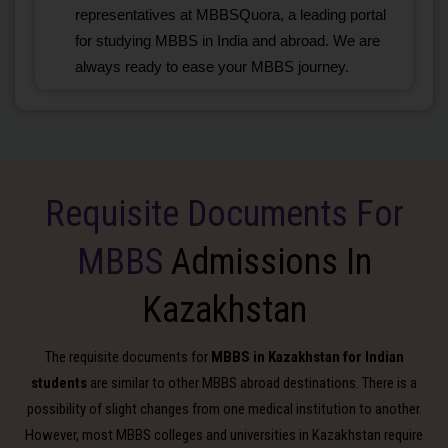
representatives at MBBSQuora, a leading portal
for studying MBBS in India and abroad. We are
always ready to ease your MBBS journey.
Requisite Documents For
MBBS
Admissions In
Kazakhstan
The requisite documents for
MBBS in Kazakhstan for Indian
students
are similar to other MBBS abroad destinations. There is a
possibility of slight changes from one medical institution to another.
However, most MBBS colleges and universities in Kazakhstan require