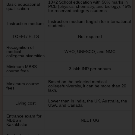
10+2 School education with 50% marks in
Basic educational
PCB (physics, chemistry, and biology). 45%
qualification
for reserved category students.
Instruction medium English for international
Instruction medium
students
TOEFL/IELTS
Not required
Recognition of
medical
WHO, UNESCO, and NMC
colleges/universities
Minimum MBBS
3 lakh INR per annum
course fees
Based on the selected medical
Maximum course
college/university, it can be more than 20
fees
lakh.
Lower than in India, the UK, Australia, the
Living cost
USA, and Canada
Entrance exam for
MBBS in
NEET UG
Kazakhstan