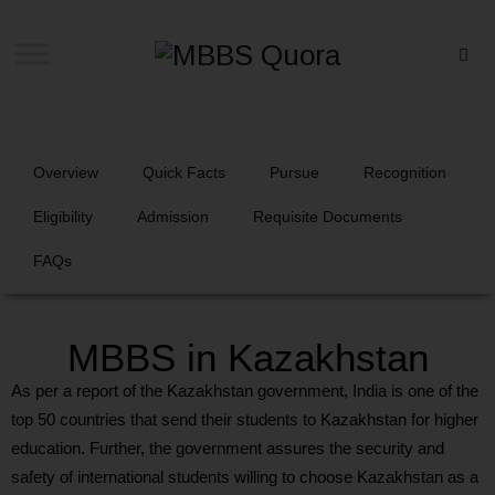
Overview
Quick Facts
Pursue
Recognition
Eligibility
Admission
Requisite Documents
FAQs
MBBS in Kazakhstan
As per a report of the Kazakhstan government, India is one of the
top 50 countries that send their students to Kazakhstan for higher
education. Further, the government assures the security and
safety of international students willing to choose Kazakhstan as a