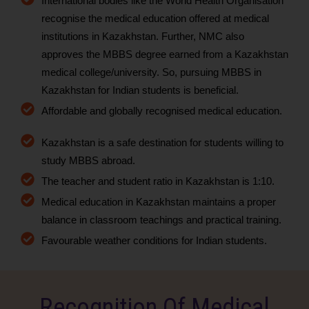
International bodies like the World Health Organisation
recognise the medical education offered at medical
institutions in Kazakhstan. Further, NMC also
approves the MBBS degree earned from a Kazakhstan
medical college/university. So, pursuing MBBS in
Kazakhstan for Indian students is beneficial.
Affordable and globally recognised medical education.
Kazakhstan is a safe destination for students willing to
study MBBS abroad.
The teacher and student ratio in Kazakhstan is 1:10.
Medical education in Kazakhstan maintains a proper
balance in classroom teachings and practical training.
Favourable weather conditions for Indian students.
Recognition Of Medical