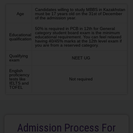
Candidates willing to study MBBS in Kazakhstan
Age
must be 17 years old on the 31st of December
of the admission year.
50% is required in PCB in 12th for General
category student board exam is the minimum
Educational
educational requirement. You can feel relaxed
qualification
having 40/45% marks at the 12th level exam if
you are from a reserved category.
Qualifying
NEET UG
exam
English
proficiency
tests like
Not required
IELTS and
TOFEL
Admission Process For