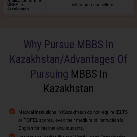
Application form for
MBBS in
Talk to our counsellors
Kazakhstan
Why Pursue MBBS In
Kazakhstan/Advantages Of
Pursuing
MBBS In
Kazakhstan
Medical institutions in Kazakhstan do not require IELTS
or TOFEL scores, even their medium of instruction is
English for international students.