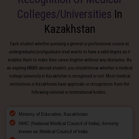
Colleges/Universities
In
Kazakhstan
Each student whether pursuing a general or professional course at
undergraduate/postgraduate level wants to have a valid degree as it
enables them to make their career brighter without any obstacles. As
an aspiring MBBS abroad student, you should know whether a medical
college/university in Kazakhstan is recognised or not. Most medical
institutions in Kazakhstan have approvals or recognitions from the
following national or international bodies:
Ministry of Education, Kazakhstan
NMC (National Medical Council of India), formerly
known as Medical Council of India