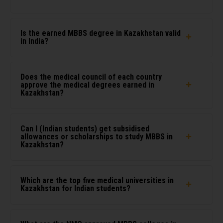
Is the earned MBBS degree in Kazakhstan valid
in India?
Does the medical council of each country
approve the medical degrees earned in
Kazakhstan?
Can I (Indian students) get subsidised
allowances or scholarships to study MBBS in
Kazakhstan?
Which are the top five medical universities in
Kazakhstan for Indian students?