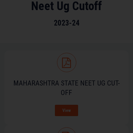
Neet Ug Cutoff
2023-24
MAHARASHTRA STATE NEET UG CUT-
OFF
View