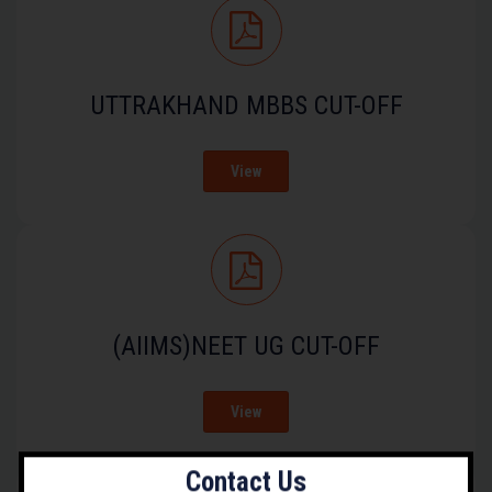
UTTRAKHAND MBBS CUT-OFF
View
(AIIMS)NEET UG CUT-OFF
View