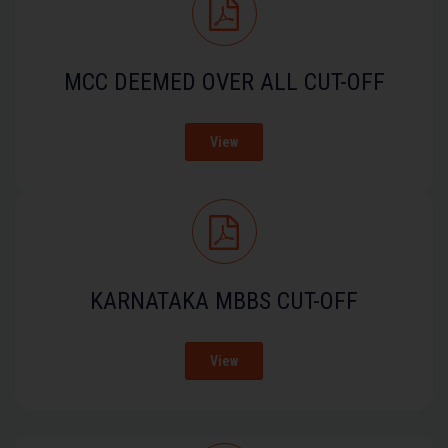
MCC DEEMED OVER ALL CUT-OFF
View
KARNATAKA MBBS CUT-OFF
View