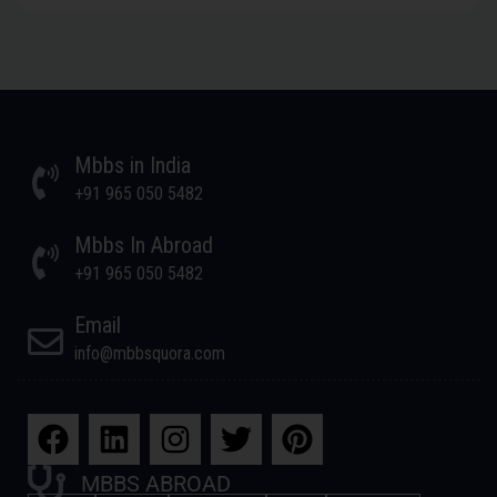
Mbbs in India
+91 965 050 5482
Mbbs In Abroad
+91 965 050 5482
Email
info@mbbsquora.com
MBBS ABROAD