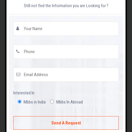
Contact Us
Still not find the Information you are Looking for ?
MADHYA PRADESH STATE NEET UG
CUT-OFF
View
Interested In
WEST BANGAL STATE NEET UG CUT-OFF
Mbbs in India
Mbbs In Abroad
View