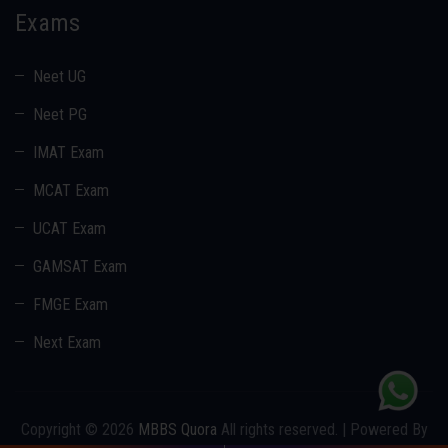
Exams
Neet UG
Neet PG
IMAT Exam
MCAT Exam
UCAT Exam
GAMSAT Exam
FMGE Exam
Next Exam
Copyright © 2026
MBBS Quora
All rights reserved. | Powered By