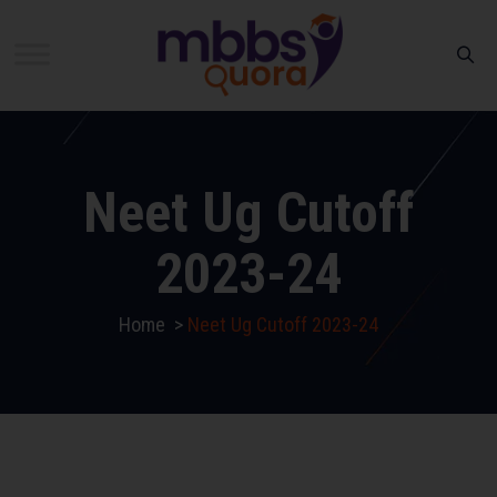
Neet Ug Cutoff
2023-24
Home
>
Neet Ug Cutoff 2023-24