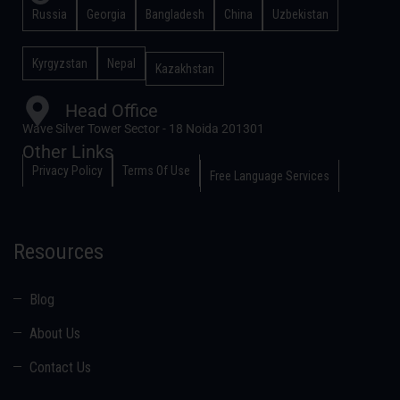
Russia
Georgia
Bangladesh
China
Uzbekistan
Kyrgyzstan
Nepal
Kazakhstan
Head Office
Wave Silver Tower Sector - 18 Noida 201301
Other Links
Privacy Policy
Terms Of Use
Free Language Services
Resources
Blog
About Us
Contact Us