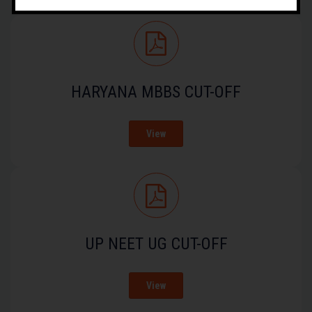
HARYANA MBBS CUT-OFF
View
UP NEET UG CUT-OFF
View